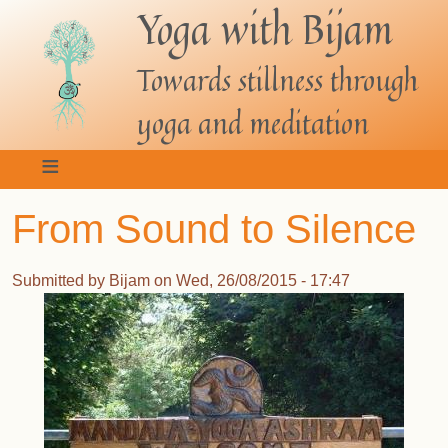
Yoga with Bijam
Skip
to
main
Towards stillness through
content
yoga and meditation
From Sound to Silence
Submitted by
Bijam
on
Wed, 26/08/2015 - 17:47