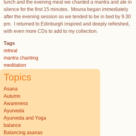
lunch and the evening meal we chanted a mantra and ate in
silence for the first 15 minutes. Mouna began immediately
after the evening session so we tended to be in bed by 9.30
pm. I returned to Edinburgh inspired and deeply refreshed,
with even more CDs to add to my collection.
Tags
retreat
mantra chanting
meditation
Topics
Asana
Autumn
Awareness
Ayurveda
Ayurveda and Yoga
balance
Balancing asanas