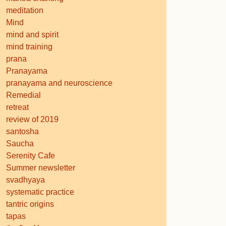
meditation
Mind
mind and spirit
mind training
prana
Pranayama
pranayama and neuroscience
Remedial
retreat
review of 2019
santosha
Saucha
Serenity Cafe
Summer newsletter
svadhyaya
systematic practice
tantric origins
tapas