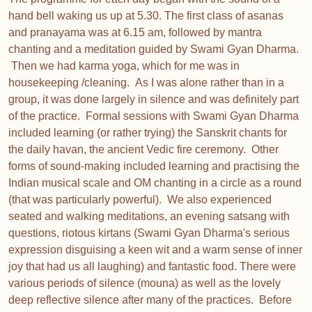
hand bell waking us up at 5.30. The first class of asanas
and pranayama was at 6.15 am, followed by mantra
chanting and a meditation guided by Swami Gyan Dharma.
Then we had karma yoga, which for me was in
housekeeping /cleaning. As I was alone rather than in a
group, it was done largely in silence and was definitely part
of the practice. Formal sessions with Swami Gyan Dharma
included learning (or rather trying) the Sanskrit chants for
the daily havan, the ancient Vedic fire ceremony. Other
forms of sound-making included learning and practising the
Indian musical scale and OM chanting in a circle as a round
(that was particularly powerful). We also experienced
seated and walking meditations, an evening satsang with
questions, riotous kirtans (Swami Gyan Dharma's serious
expression disguising a keen wit and a warm sense of inner
joy that had us all laughing) and fantastic food. There were
various periods of silence (mouna) as well as the lovely
deep reflective silence after many of the practices. Before