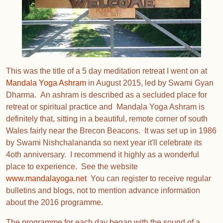
This was the title of a 5 day meditation retreat I went on at
Mandala Yoga Ashram
in August 2015, led by Swami Gyan
Dharma. An ashram is described as a secluded place for
retreat or spiritual practice and Mandala Yoga Ashram is
definitely that, sitting in a beautiful, remote corner of south
Wales fairly near the Brecon Beacons. It was set up in 1986
by Swami Nishchalananda so next year it'll celebrate its
4oth anniversary. I recommend it highly as a wonderful
place to experience. See the website
www.mandalayoga.net
You can register to receive regular
bulletins and blogs, not to mention advance information
about the 2016 programme.
The programme for each day began with the sound of a