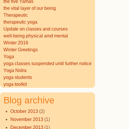
the five Yamas
the vital layer of our being
Therapeutic
therapeutic yoga
Update on classes and courses
well-being physical amd mental
Winter 2016
Winter Greetings
Yoga
yoga classes suspended until further notice
Yoga Nidra
yoga students
yoga toolkit
Blog archive
October 2013
(2)
November 2013
(1)
December 2013
(1)