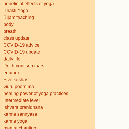
beneficial effects of yoga
Bhakti Yoga
Bijam teaching
body
breath
class update
COVID-19 advice
COVID-19 update
daily life
Dechmont seminars
equinox
Five koshas
Guru poornima
healing power of yoga practices.
Intermediate level
Ishvara pranidhana
karma sannyasa
karma yoga
mantra chanting