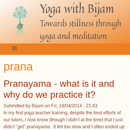
Yoga with Bijam
Skip
to
main
Towards stillness through
content
yoga and meditation
prana
Pranayama - what is it and
why do we practice it?
Submitted by
Bijam
on
Fri, 18/04/2014 - 21:43
In my first yoga teacher training, despite the best efforts of
our tutors, I now know (though I didn't at the time) that I just
didn't "get" pranayama. It felt too slow and I often ended up