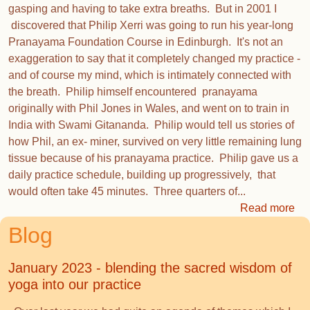
gasping and having to take extra breaths. But in 2001 I
discovered that Philip Xerri was going to run his year-long
Pranayama Foundation Course in Edinburgh. It's not an
exaggeration to say that it completely changed my practice -
and of course my mind, which is intimately connected with
the breath. Philip himself encountered pranayama
originally with Phil Jones in Wales, and went on to train in
India with Swami Gitananda. Philip would tell us stories of
how Phil, an ex- miner, survived on very little remaining lung
tissue because of his pranayama practice. Philip gave us a
daily practice schedule, building up progressively, that
would often take 45 minutes. Three quarters of...
Read more
Blog
January 2023 - blending the sacred wisdom of
yoga into our practice