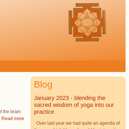
Blog
January 2023 - blending the
sacred wisdom of yoga into our
practice
f the brain
Read more
Over last year we had quite an agenda of