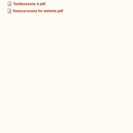
Tandavasana A.pdf
Natavarasana for website.pdf