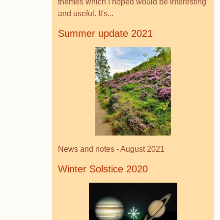
themes which I hoped would be interesting
and useful. It's...
Summer update 2021
News and notes - August 2021
Winter Solstice 2020