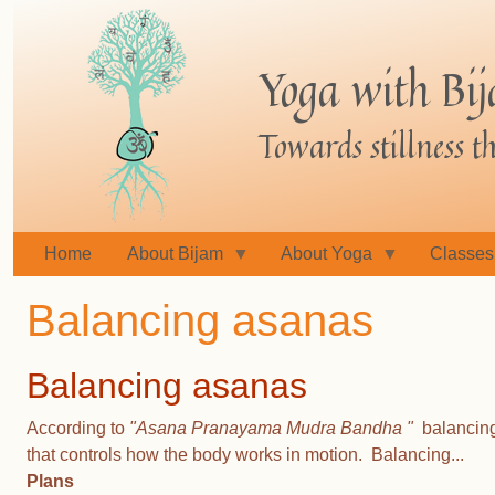
Skip
to
Yoga with Bi
main
content
Towards stillness 
Home
About Bijam
About Yoga
Classes
Balancing asanas
Balancing asanas
According to
"Asana Pranayama Mudra Bandha "
balancing 
that controls how the body works in motion. Balancing...
Plans