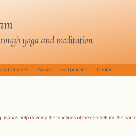
jam
through yoga and meditation
 and Courses
News
Self practice
Contact
asanas help develop the functions of the cerebellum, the part o