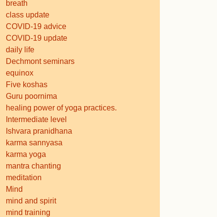
breath
class update
COVID-19 advice
COVID-19 update
daily life
Dechmont seminars
equinox
Five koshas
Guru poornima
healing power of yoga practices.
Intermediate level
Ishvara pranidhana
karma sannyasa
karma yoga
mantra chanting
meditation
Mind
mind and spirit
mind training