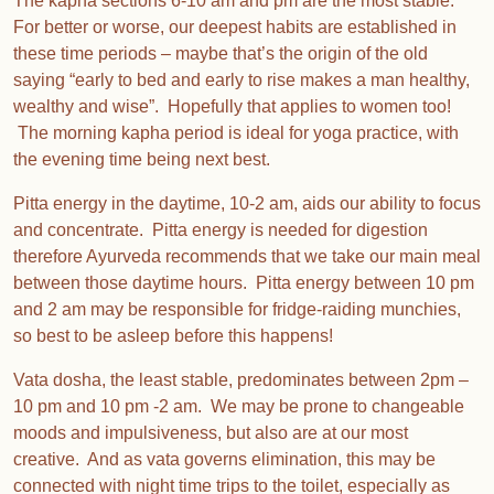
The kapha sections 6-10 am and pm are the most stable.
For better or worse, our deepest habits are established in
these time periods – maybe that’s the origin of the old
saying “early to bed and early to rise makes a man healthy,
wealthy and wise”. Hopefully that applies to women too!
The morning kapha period is ideal for yoga practice, with
the evening time being next best.
Pitta energy in the daytime, 10-2 am, aids our ability to focus
and concentrate. Pitta energy is needed for digestion
therefore Ayurveda recommends that we take our main meal
between those daytime hours. Pitta energy between 10 pm
and 2 am may be responsible for fridge-raiding munchies,
so best to be asleep before this happens!
Vata dosha, the least stable, predominates between 2pm –
10 pm and 10 pm -2 am. We may be prone to changeable
moods and impulsiveness, but also are at our most
creative. And as vata governs elimination, this may be
connected with night time trips to the toilet, especially as