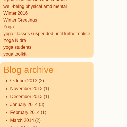
well-being physical amd mental
Winter 2016
Winter Greetings
Yoga
yoga classes suspended until further notice
Yoga Nidra
yoga students
yoga toolkit
Blog archive
October 2013
(2)
November 2013
(1)
December 2013
(1)
January 2014
(3)
February 2014
(1)
March 2014
(2)