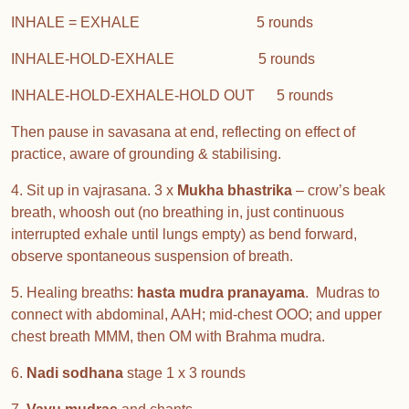
INHALE = EXHALE 5 rounds
INHALE-HOLD-EXHALE 5 rounds
INHALE-HOLD-EXHALE-HOLD OUT 5 rounds
Then pause in savasana at end, reflecting on effect of
practice, aware of grounding & stabilising.
4. Sit up in vajrasana. 3 x
Mukha bhastrika
– crow’s beak
breath, whoosh out (no breathing in, just continuous
interrupted exhale until lungs empty) as bend forward,
observe spontaneous suspension of breath.
5. Healing breaths:
hasta mudra pranayama
. Mudras to
connect with abdominal, AAH; mid-chest OOO; and upper
chest breath MMM, then OM with Brahma mudra.
6.
Nadi sodhana
stage 1 x 3 rounds