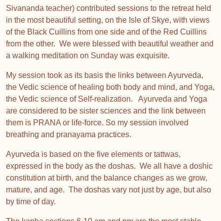
Sivananda teacher) contributed sessions to the retreat held
in the most beautiful setting, on the Isle of Skye, with views
of the Black Cuillins from one side and of the Red Cuillins
from the other. We were blessed with beautiful weather and
a walking meditation on Sunday was exquisite.
My session took as its basis the links between Ayurveda,
the Vedic science of healing both body and mind, and Yoga,
the Vedic science of Self-realization. Ayurveda and Yoga
are considered to be sister sciences and the link between
them is PRANA or life-force. So my session involved
breathing and pranayama practices.
Ayurveda is based on the five elements or tattwas,
expressed in the body as the doshas. We all have a doshic
constitution at birth, and the balance changes as we grow,
mature, and age. The doshas vary not just by age, but also
by time of day.