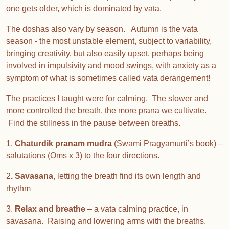
one gets older, which is dominated by vata.
The doshas also vary by season. Autumn is the vata
season - the most unstable element, subject to variability,
bringing creativity, but also easily upset, perhaps being
involved in impulsivity and mood swings, with anxiety as a
symptom of what is sometimes called vata derangement!
The practices I taught were for calming. The slower and
more controlled the breath, the more prana we cultivate.
Find the stillness in the pause between breaths.
1.
Chaturdik pranam mudra
(Swami Pragyamurti’s book) –
salutations (Oms x 3) to the four directions.
2
. Savasana
, letting the breath find its own length and
rhythm
3.
Relax and breathe
– a vata calming practice, in
savasana. Raising and lowering arms with the breaths.