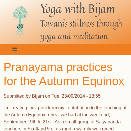
Yoga with Bijam
Skip
to
main
Towards stillness through
content
yoga and meditation
Pranayama practices
for the Autumn Equinox
Submitted by
Bijam
on
Tue, 23/09/2014 - 13:55
I'm creating this post from my contribution to the teaching at
the Autumn Equinox retreat we had at the weekend,
September 19th to 21st. As a small group of Satyananda
teachers in Scotland 5 of us (and a warmly welcomed