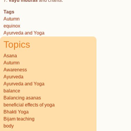
7.
Vayu mudras
and chants.
Tags
Autumn
equinox
Ayurveda and Yoga
Topics
Asana
Autumn
Awareness
Ayurveda
Ayurveda and Yoga
balance
Balancing asanas
beneficial effects of yoga
Bhakti Yoga
Bijam teaching
body