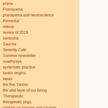
prana
Pranayama
pranayama and neuroscience
Remedial
retreat
review of 2019
santosha
Saucha
Serenity Cafe
Summer newsletter
svadhyaya
systematic practice
tantric origins
tapas
the five Yamas
the vital layer of our being
Therapeutic
therapeutic yoga
Update on classes and courses